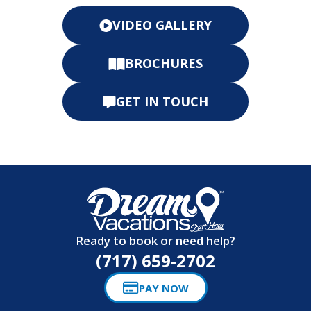
BROCHURES
GET IN TOUCH
Ready to book or need help?
(717) 659-2702
PAY NOW