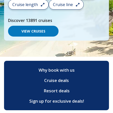
search
Cruise length
Cruise line
and
choose
where
Discover
13891
cruises
you
would
like
VIEW CRUISES
to
go,
start
typing
a
destination,
region
or
Why book with us
port,
then
Cruise deals
use
your
up
Resort deals
and
down
Sign up for exclusive deals!
arrow
keys
and