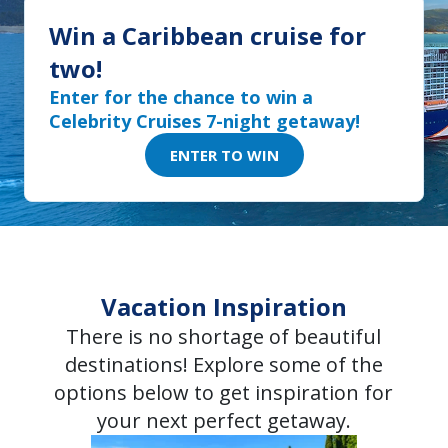
two!
Enter for the chance to win a
Celebrity Cruises 7-night getaway!
ENTER TO WIN
Vacation Inspiration
There is no shortage of beautiful
destinations! Explore some of the
options below to get inspiration for
your next perfect getaway.