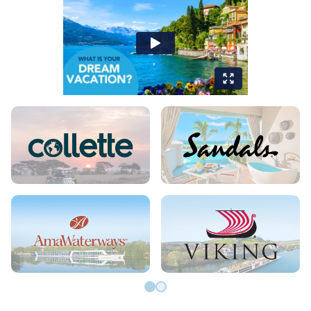
Go to slide 0
Go to slide 1
VIDEO GALLERY