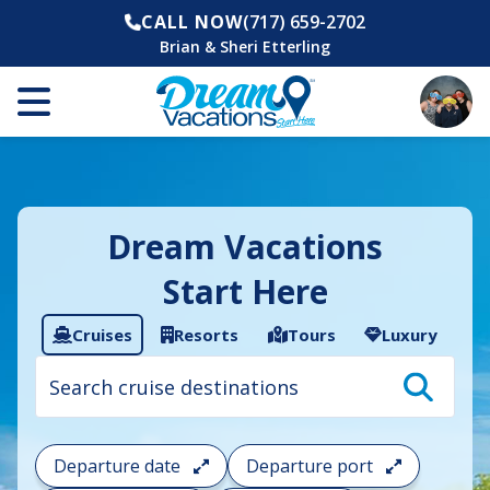
CALL NOW
(717) 659-2702
Brian & Sheri Etterling
Dream Vacations
Start Here
Cruises
Resorts
Tours
Luxury
Cruise
search
filter:
To
filter
your
Departure date
Departure port
cruise