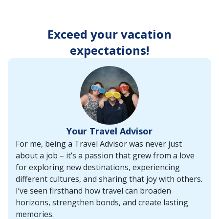
enter
key
to
Exceed your vacation
make
selections
expectations!
from
the
resulting
list.
Your Travel Advisor
For me, being a Travel Advisor was never just
about a job – it’s a passion that grew from a love
for exploring new destinations, experiencing
different cultures, and sharing that joy with others.
I’ve seen firsthand how travel can broaden
horizons, strengthen bonds, and create lasting
memories.