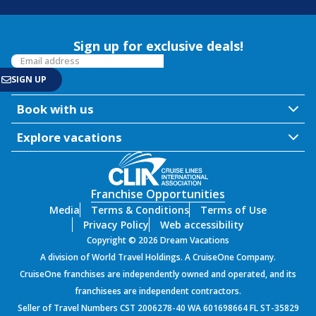
Sign up for exclusive deals!
Book with us
Explore vacations
Franchise Opportunities
Media
Terms & Conditions
Terms of Use
Privacy Policy
Web accessibility
Copyright © 2026 Dream Vacations
A division of World Travel Holdings. A CruiseOne Company.
CruiseOne franchises are independently owned and operated, and its
franchisees are independent contractors.
Seller of Travel Numbers CST 2006278-40 WA 601698664 FL ST-35829