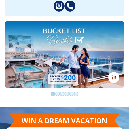
Go to slide 0
Go to slide 1
Go to slide 2
Go to slide 3
Go to slide 4
Go to slide 5
WIN A DREAM VACATION
Win a Caribbean cruise for